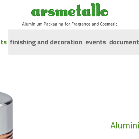
ts
finishing and decoration
events
document
ps for screw neck bottles
uminium caps for cosmetic jars with diameter from 
uminium jars
spenser Bottle
uminium caps for perfumery bottles
omiser and PurseSprayc
Alumini
uminium collars