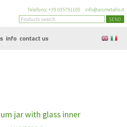
Telefono: +39 035791105
info@arsmetallo.it
SEND
s
info
contact us
33mm to 89mm
um jar with glass inner