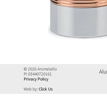
Al
Al
Ac
Al
Ec
© 2026 Arsmetallo
Alu
PI 03440720161
Privacy Policy
Web by:
Click Us