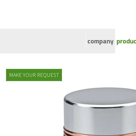
company
produc
Ca
Al
MAKE YOUR REQUEST
Al
Di
Al
At
Al