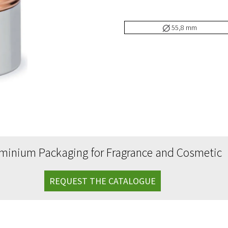
uminium drippers
55,8 mm
uminium caps with spatula
cessories
uminium label
o Line
minium Packaging for Fragrance and Cosmetic
REQUEST THE CATALOGUE