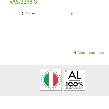
VAS/2298 G
52,5 mm
30 ml
Aluminium jars