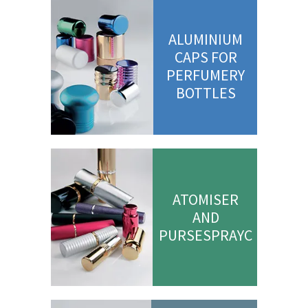
ALUMINIUM
CAPS FOR
PERFUMERY
BOTTLES
ATOMISER
AND
PURSESPRAYC