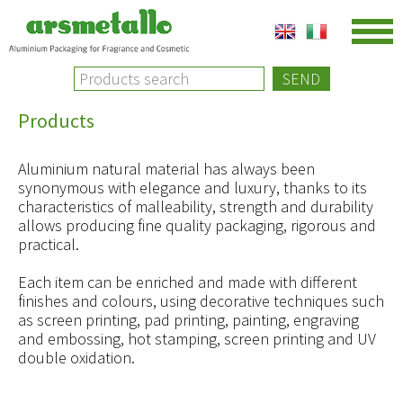
SEND
Products
Aluminium natural material has always been
synonymous with elegance and luxury, thanks to its
characteristics of malleability, strength and durability
allows producing fine quality packaging, rigorous and
practical.
Each item can be enriched and made with different
finishes and colours, using decorative techniques such
as screen printing, pad printing, painting, engraving
and embossing, hot stamping, screen printing and UV
double oxidation.