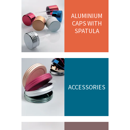
ALUMINIUM
CAPS WITH
SPATULA
ACCESSORIES