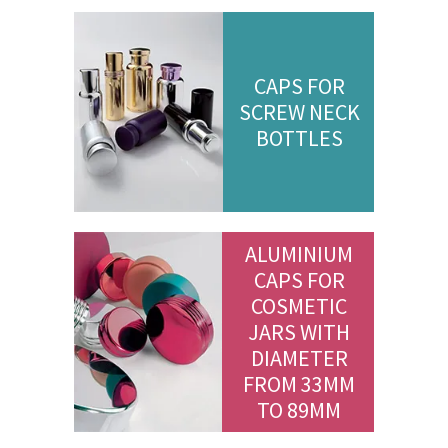
CAPS FOR
SCREW NECK
BOTTLES
ALUMINIUM
CAPS FOR
COSMETIC
JARS WITH
DIAMETER
FROM 33MM
TO 89MM