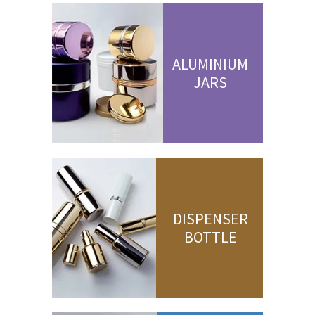
ALUMINIUM
JARS
DISPENSER
BOTTLE