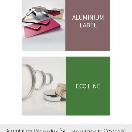
ALUMINIUM
LABEL
ECO LINE
Aluminium Packaging for Fragrance and Cosmetic