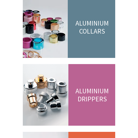
ALUMINIUM
COLLARS
ALUMINIUM
DRIPPERS