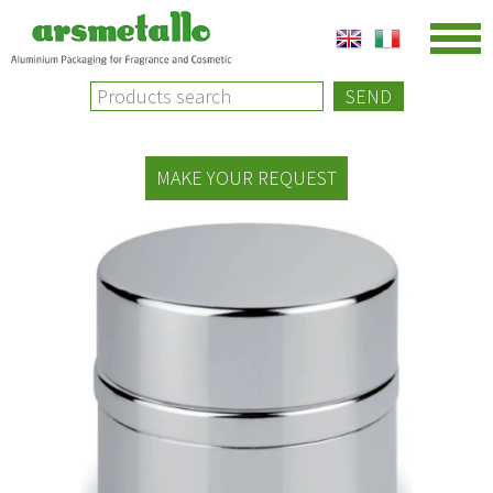
SEND
MAKE YOUR REQUEST