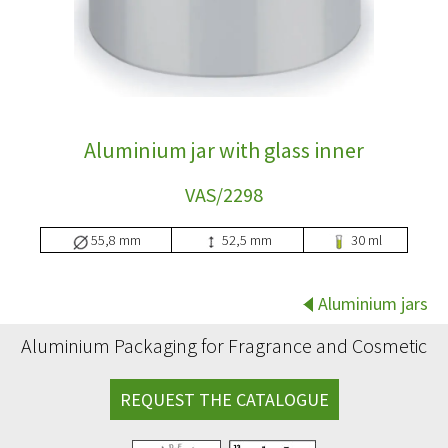
Aluminium jar with glass inner
VAS/2298
55,8 mm
52,5 mm
30 ml
Aluminium jars
Aluminium Packaging for Fragrance and Cosmetic
REQUEST THE CATALOGUE