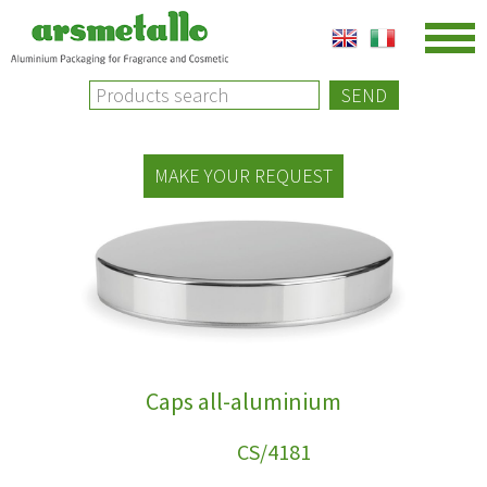
SEND
MAKE YOUR REQUEST
Caps all-aluminium
NEW
CS/4181