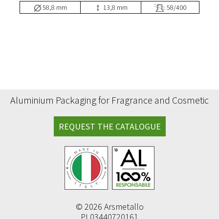
58,8 mm
13,8 mm
58/400
Aluminium Packaging for Fragrance and Cosmetic
REQUEST THE CATALOGUE
© 2026 Arsmetallo
PI 03440720161